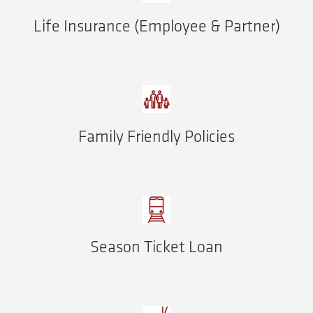
Life Insurance (Employee & Partner)
Family Friendly Policies
Season Ticket Loan