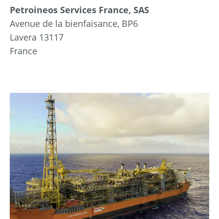
Petroineos Services France, SAS
Avenue de la bienfaisance, BP6
Lavera 13117
France