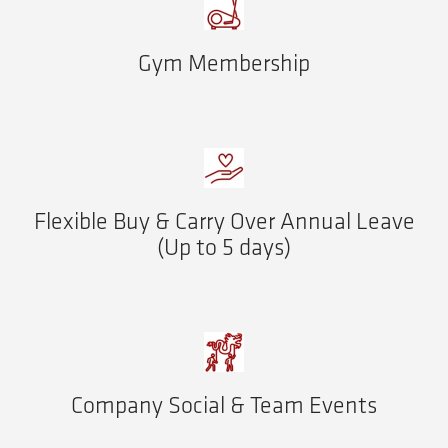
Gym Membership
Flexible Buy & Carry Over Annual Leave
(Up to 5 days)
Company Social & Team Events