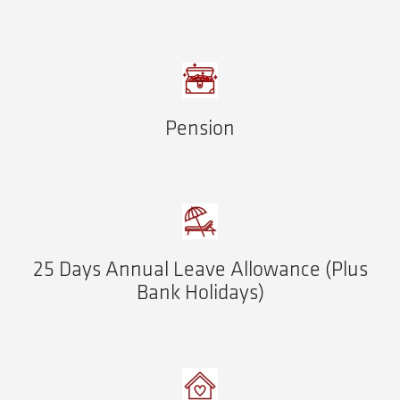
Pension
25 Days Annual Leave Allowance (Plus
Bank Holidays)