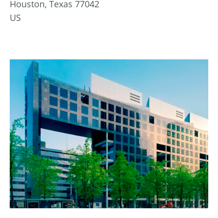
Houston, Texas 77042
US