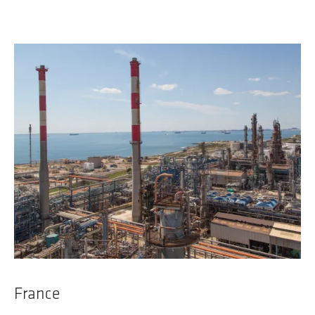
France