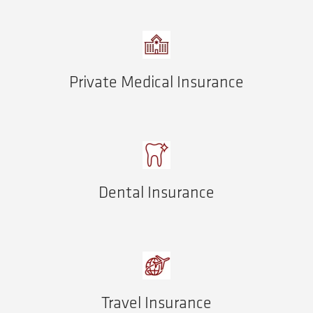
Private Medical Insurance
Dental Insurance
Travel Insurance