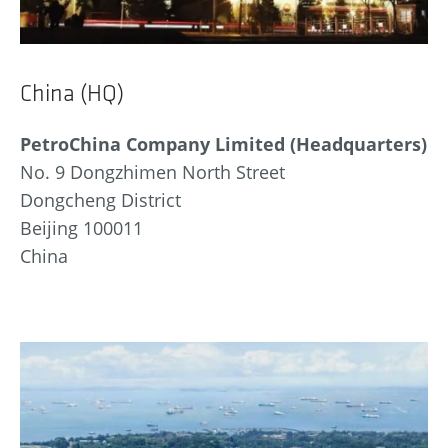
China (HQ)
PetroChina Company Limited (Headquarters)
No. 9 Dongzhimen North Street
Dongcheng District
Beijing 100011
China