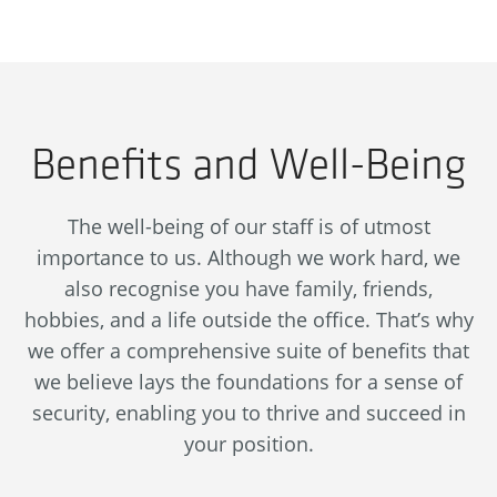
Benefits and Well-Being
The well-being of our staff is of utmost
importance to us. Although we work hard, we
also recognise you have family, friends,
hobbies, and a life outside the office. That’s why
we offer a comprehensive suite of benefits that
we believe lays the foundations for a sense of
security, enabling you to thrive and succeed in
your position.