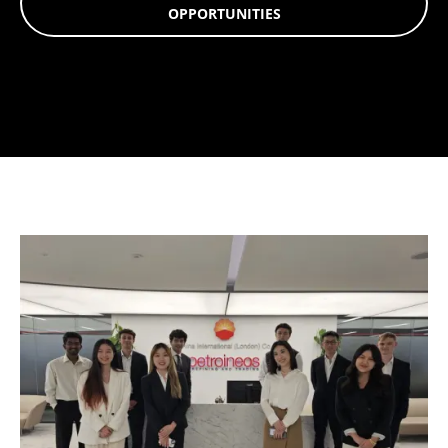
OPPORTUNITIES