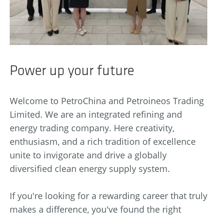
Power up your future
Welcome to PetroChina and Petroineos Trading
Limited. We are an integrated refining and
energy trading company. Here creativity,
enthusiasm, and a rich tradition of excellence
unite to invigorate and drive a globally
diversified clean energy supply system.
If you're looking for a rewarding career that truly
makes a difference, you've found the right