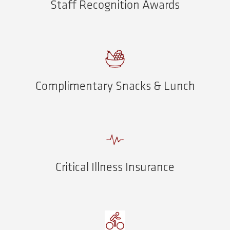
Staff Recognition Awards
Complimentary Snacks & Lunch
Critical Illness Insurance