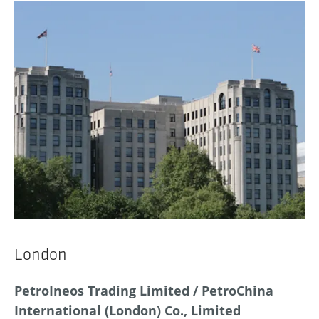
London
PetroIneos Trading Limited / PetroChina
International (London) Co., Limited