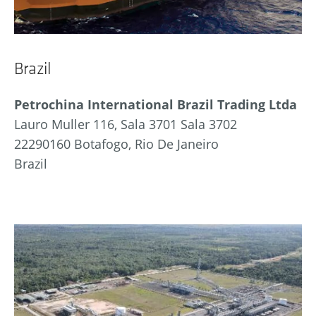
Brazil
Petrochina International Brazil Trading Ltda
Lauro Muller 116, Sala 3701 Sala 3702
22290160 Botafogo, Rio De Janeiro
Brazil