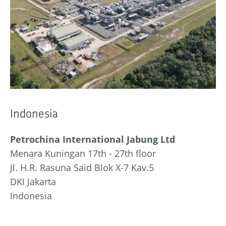
Indonesia
Petrochina International Jabung Ltd
Menara Kuningan 17th - 27th floor
Jl. H.R. Rasuna Said Blok X-7 Kav.5
DKI Jakarta
Indonesia