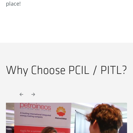
place!
Why Choose PCIL / PITL?