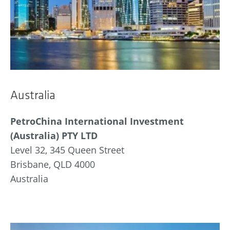
Australia
PetroChina International Investment
(Australia) PTY LTD
Level 32, 345 Queen Street
Brisbane, QLD 4000
Australia