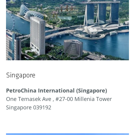
Singapore
PetroChina International (Singapore)
One Temasek Ave , #27-00 Millenia Tower
Singapore 039192