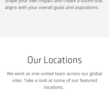
shape your own impact and create a future that
re
aligns with your overall goals and aspirations.
se
Our Locations
We work as one united team across our global
sites. Take a look at some of our featured
locations.