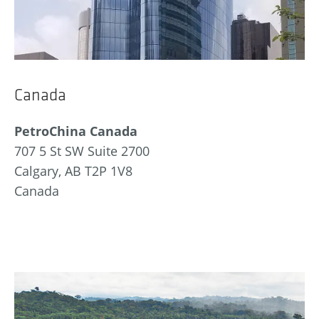
Canada
PetroChina Canada
707 5 St SW Suite 2700
Calgary, AB T2P 1V8
Canada