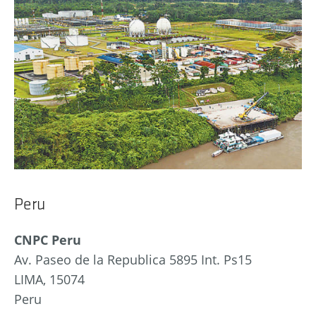
Peru
CNPC Peru
Av. Paseo de la Republica 5895 Int. Ps15
LIMA, 15074
Peru