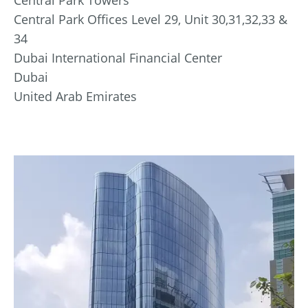
Central Park Offices Level 29, Unit 30,31,32,33 &
34
Dubai International Financial Center
Dubai
United Arab Emirates