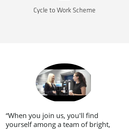
Cycle to Work Scheme
“When you join us, you'll find
yourself among a team of bright,