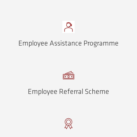
Employee Assistance Programme
Employee Referral Scheme