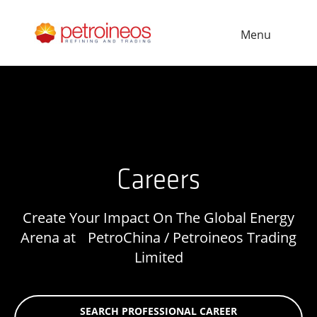
Menu
Careers
Create Your Impact On The Global Energy
Arena at PetroChina / Petroineos Trading
Limited
SEARCH PROFESSIONAL CAREER