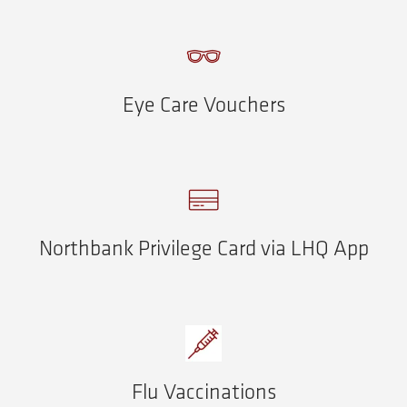
Eye Care Vouchers
Northbank Privilege Card via LHQ App
Flu Vaccinations