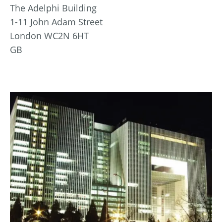
The Adelphi Building
1-11 John Adam Street
London WC2N 6HT
GB