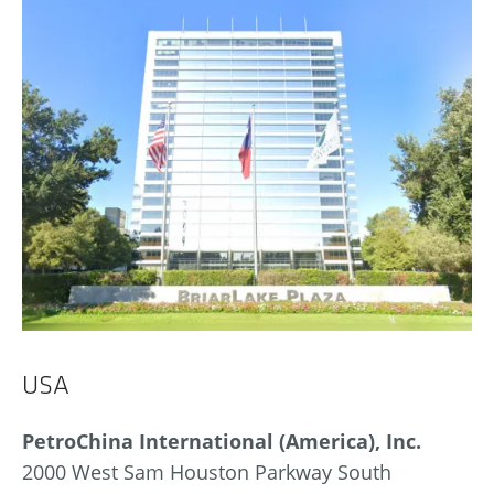
USA
PetroChina International (America), Inc.
2000 West Sam Houston Parkway South