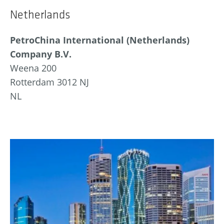
Netherlands
PetroChina International (Netherlands)
Company B.V.
Weena 200
Rotterdam 3012 NJ
NL