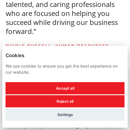
talented, and caring professionals
who are focused on helping you
succeed while driving our business
forward.”
NICOLE RUSSELL, HUMAN RESOURCES
Cookies
We use cookies to ensure you get the best experience on
our website.
Accept all
A reminder about
Reject all
recruitment scams
Settings
For all job applicants looking to join us, please