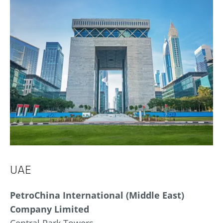
UAE
PetroChina International (Middle East)
Company Limited
Central Park Towers