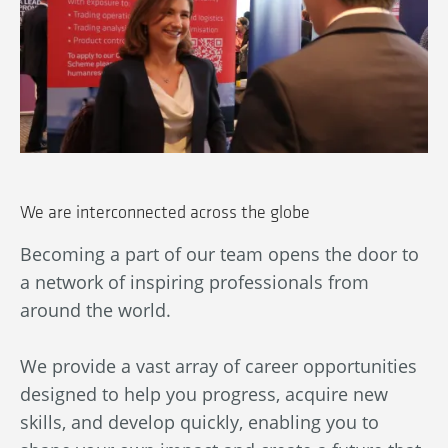
We are interconnected across the globe
Becoming a part of our team opens the door to
Ou
a network of inspiring professionals from
wn
An
around the world.
bl
ba
We provide a vast array of career opportunities
in
designed to help you progress, acquire new
By
skills, and develop quickly, enabling you to
au