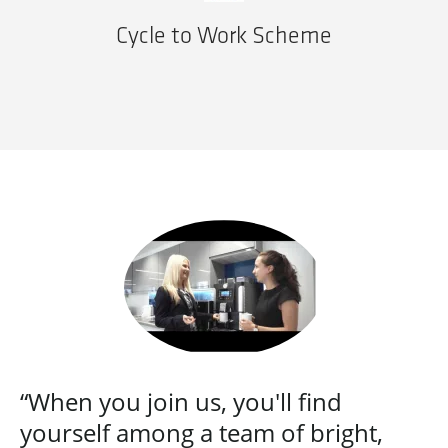
Cycle to Work Scheme
“When you join us, you'll find
yourself among a team of bright,