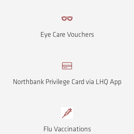
Eye Care Vouchers
Northbank Privilege Card via LHQ App
Flu Vaccinations