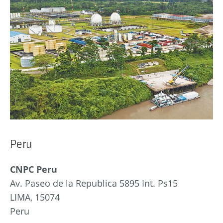
Peru
CNPC Peru
Av. Paseo de la Republica 5895 Int. Ps15
LIMA, 15074
Peru