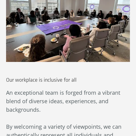
Be
to
Our workplace is inclusive for all
We
An exceptional team is forged from a vibrant
De
blend of diverse ideas, experiences, and
re
backgrounds.
es
fu
By welcoming a variety of viewpoints, we can
By
authentically represent all individuals and