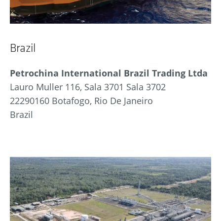
Brazil
Petrochina International Brazil Trading Ltda
Lauro Muller 116, Sala 3701 Sala 3702
22290160 Botafogo, Rio De Janeiro
Brazil