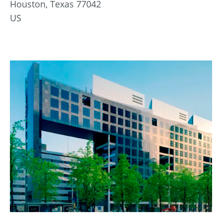
Houston, Texas 77042
US