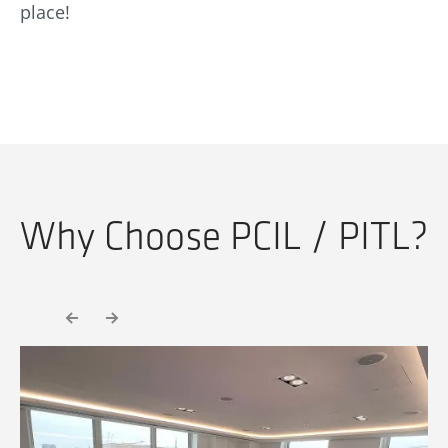
place!
Why Choose PCIL / PITL?