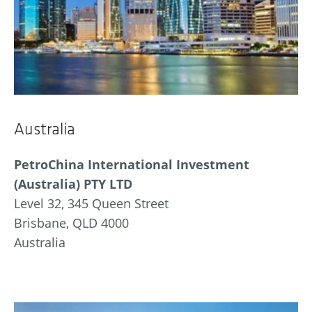
Australia
PetroChina International Investment
(Australia) PTY LTD
Level 32, 345 Queen Street
Brisbane, QLD 4000
Australia