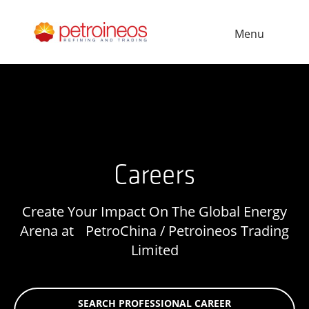
Menu
Careers
Create Your Impact On The Global Energy
Arena at PetroChina / Petroineos Trading
Limited
SEARCH PROFESSIONAL CAREER