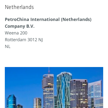
Netherlands
PetroChina International (Netherlands)
Company B.V.
Weena 200
Rotterdam 3012 NJ
NL