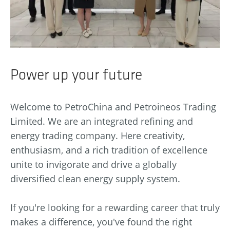
Power up your future
Welcome to PetroChina and Petroineos Trading
Limited. We are an integrated refining and
energy trading company. Here creativity,
enthusiasm, and a rich tradition of excellence
unite to invigorate and drive a globally
diversified clean energy supply system.
If you're looking for a rewarding career that truly
makes a difference, you've found the right