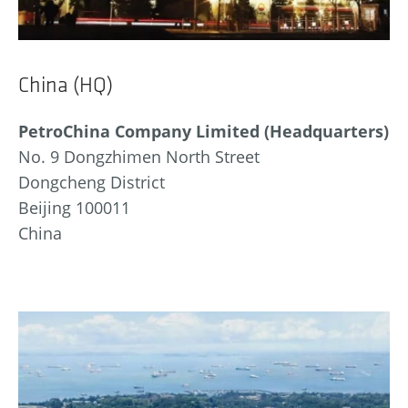
China (HQ)
PetroChina Company Limited (Headquarters)
No. 9 Dongzhimen North Street
Dongcheng District
Beijing 100011
China