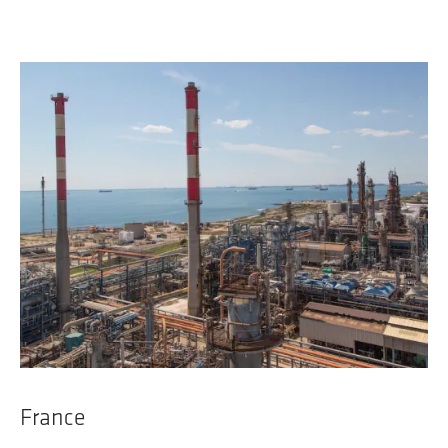
France