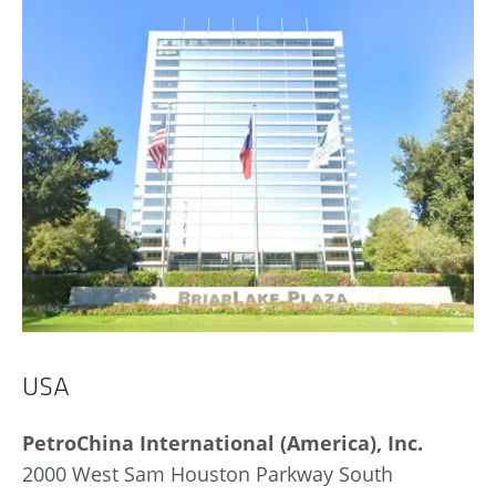
USA
PetroChina International (America), Inc.
2000 West Sam Houston Parkway South