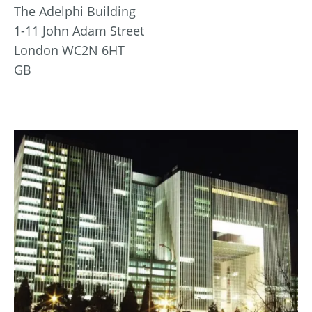
The Adelphi Building
1-11 John Adam Street
London WC2N 6HT
GB