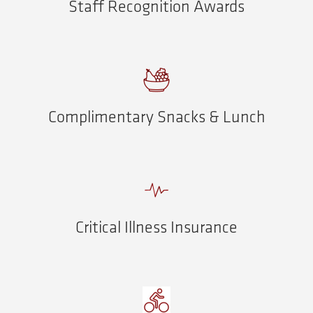
Staff Recognition Awards
Complimentary Snacks & Lunch
Critical Illness Insurance