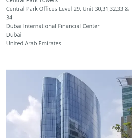
Central Park Offices Level 29, Unit 30,31,32,33 &
34
Dubai International Financial Center
Dubai
United Arab Emirates