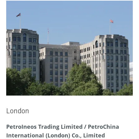
London
PetroIneos Trading Limited / PetroChina
International (London) Co., Limited