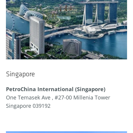
Singapore
PetroChina International (Singapore)
One Temasek Ave , #27-00 Millenia Tower
Singapore 039192