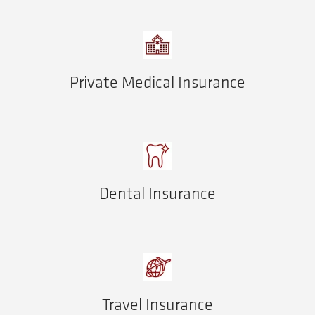
Private Medical Insurance
Dental Insurance
Travel Insurance