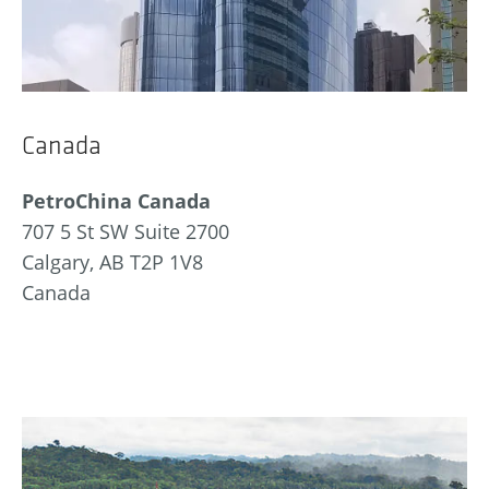
Canada
PetroChina Canada
707 5 St SW Suite 2700
Calgary, AB T2P 1V8
Canada