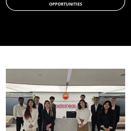
OPPORTUNITIES