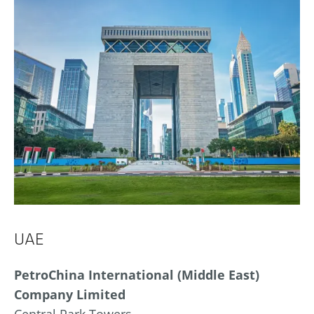
UAE
PetroChina International (Middle East)
Company Limited
Central Park Towers