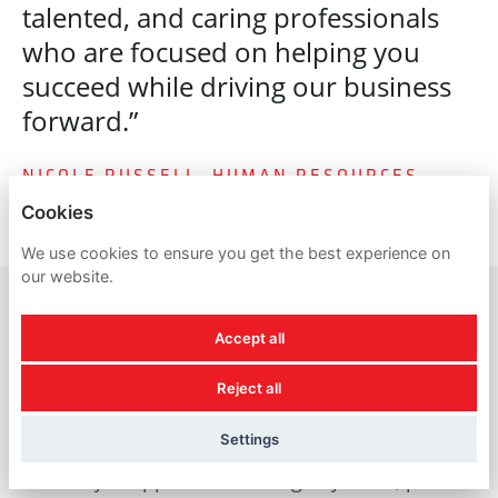
talented, and caring professionals
who are focused on helping you
succeed while driving our business
forward.”
NICOLE RUSSELL, HUMAN RESOURCES
Cookies
We use cookies to ensure you get the best experience on
our website.
Accept all
A reminder about
Reject all
recruitment scams
Settings
For all job applicants looking to join us, please