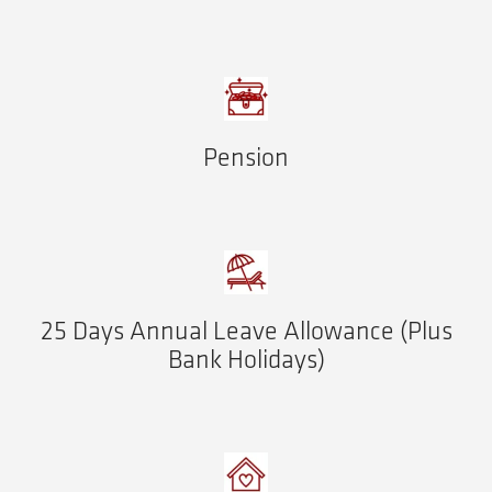
Pension
25 Days Annual Leave Allowance (Plus
Bank Holidays)