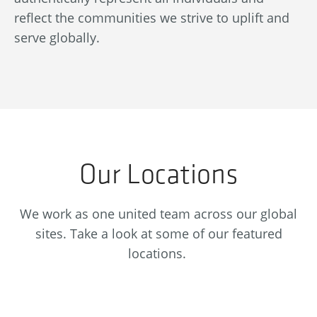
at
ad
reflect the communities we strive to uplift and
af
serve globally.
en
Our Locations
We work as one united team across our global
sites. Take a look at some of our featured
locations.