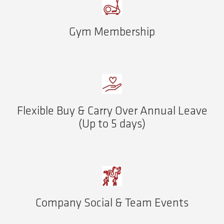
Gym Membership
Flexible Buy & Carry Over Annual Leave
(Up to 5 days)
Company Social & Team Events