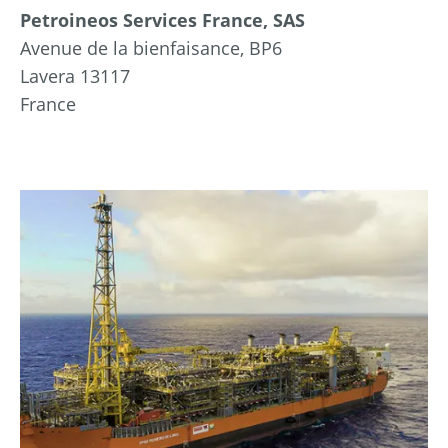
Petroineos Services France, SAS
Avenue de la bienfaisance, BP6
Lavera 13117
France