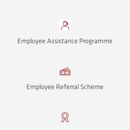
Employee Assistance Programme
Employee Referral Scheme