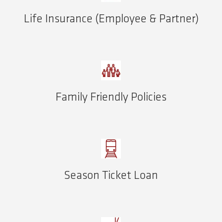
Life Insurance (Employee & Partner)
Family Friendly Policies
Season Ticket Loan