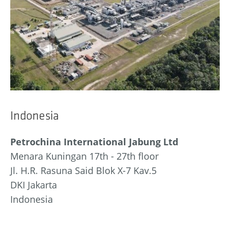
Indonesia
Petrochina International Jabung Ltd
Menara Kuningan 17th - 27th floor
Jl. H.R. Rasuna Said Blok X-7 Kav.5
DKI Jakarta
Indonesia