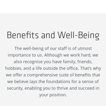
Benefits and Well-Being
The well-being of our staff is of utmost
importance to us. Although we work hard, we
also recognise you have family, friends,
hobbies, and a life outside the office. That’s why
we offer a comprehensive suite of benefits that
we believe lays the foundations for a sense of
security, enabling you to thrive and succeed in
your position.