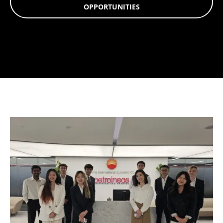
OPPORTUNITIES