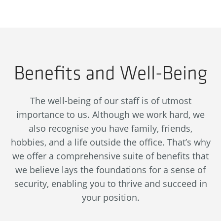
Benefits and Well-Being
The well-being of our staff is of utmost
importance to us. Although we work hard, we
also recognise you have family, friends,
hobbies, and a life outside the office. That’s why
we offer a comprehensive suite of benefits that
we believe lays the foundations for a sense of
security, enabling you to thrive and succeed in
your position.