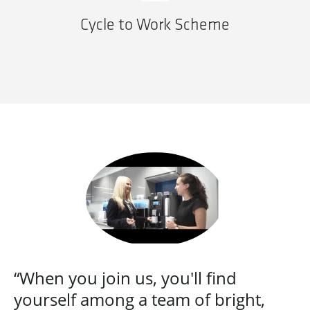
Cycle to Work Scheme
“When you join us, you'll find
yourself among a team of bright,