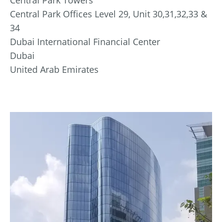
Central Park Offices Level 29, Unit 30,31,32,33 &
34
Dubai International Financial Center
Dubai
United Arab Emirates