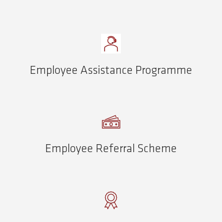
Employee Assistance Programme
Employee Referral Scheme