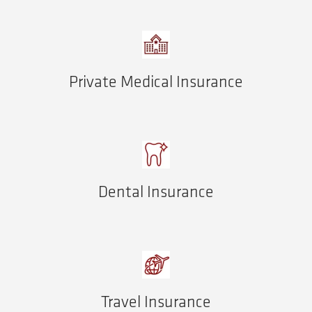
Private Medical Insurance
Dental Insurance
Travel Insurance