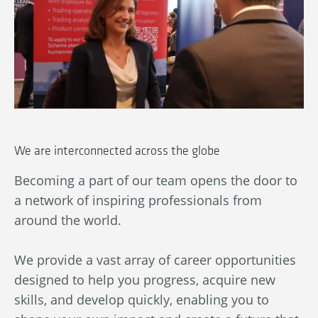
We are interconnected across the globe
Becoming a part of our team opens the door to
Ou
a network of inspiring professionals from
wn
An
around the world.
bl
ba
We provide a vast array of career opportunities
in
designed to help you progress, acquire new
By
skills, and develop quickly, enabling you to
au