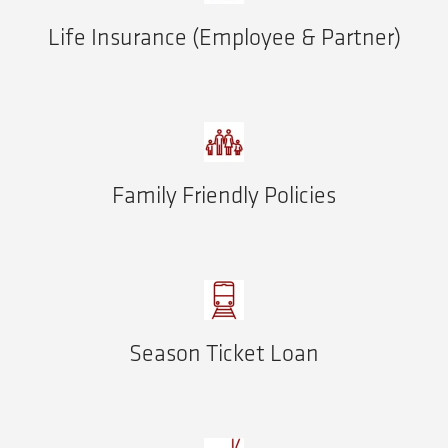
Life Insurance (Employee & Partner)
Family Friendly Policies
Season Ticket Loan