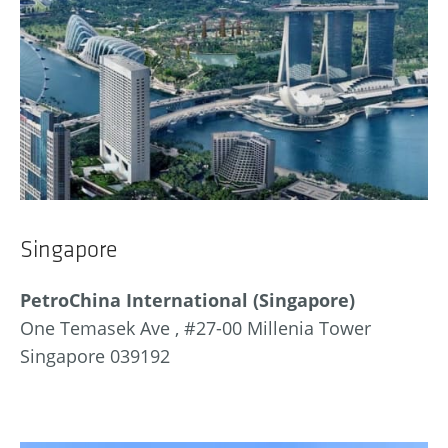
Singapore
PetroChina International (Singapore)
One Temasek Ave , #27-00 Millenia Tower
Singapore 039192