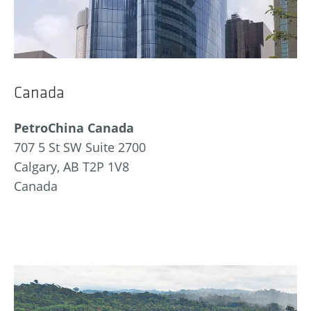
Canada
PetroChina Canada
707 5 St SW Suite 2700
Calgary, AB T2P 1V8
Canada