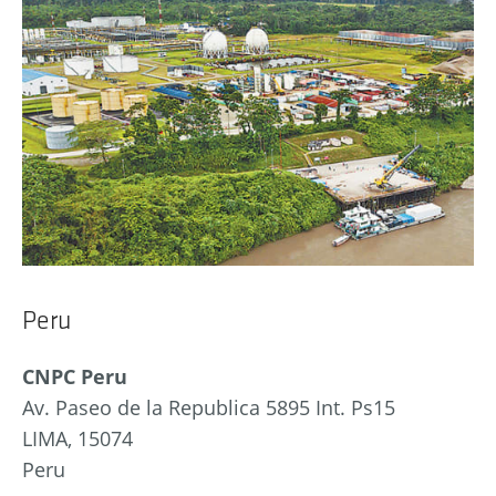
Peru
CNPC Peru
Av. Paseo de la Republica 5895 Int. Ps15
LIMA, 15074
Peru