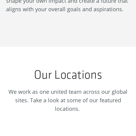
shape your own impact and create a future that
re
aligns with your overall goals and aspirations.
se
Our Locations
We work as one united team across our global
sites. Take a look at some of our featured
locations.