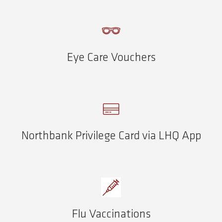
Eye Care Vouchers
Northbank Privilege Card via LHQ App
Flu Vaccinations