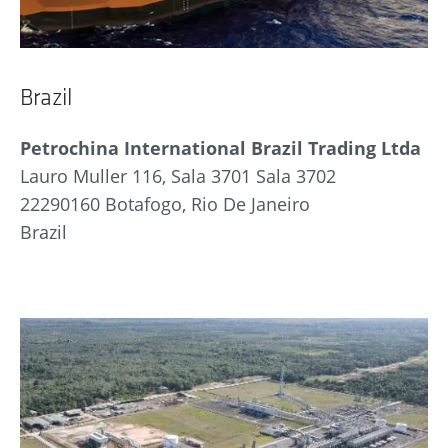
Brazil
Petrochina International Brazil Trading Ltda
Lauro Muller 116, Sala 3701 Sala 3702
22290160 Botafogo, Rio De Janeiro
Brazil