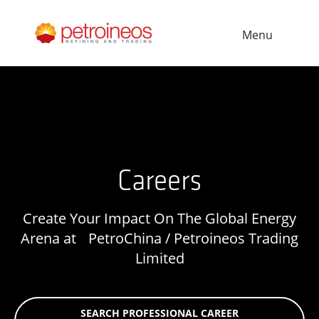
Menu
Careers
Create Your Impact On The Global Energy
Arena at PetroChina / Petroineos Trading
Limited
SEARCH PROFESSIONAL CAREER