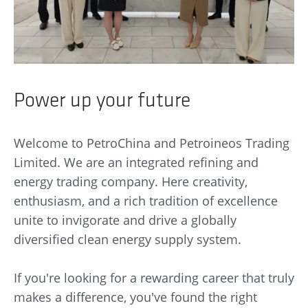
Power up your future
Welcome to PetroChina and Petroineos Trading
Limited. We are an integrated refining and
energy trading company. Here creativity,
enthusiasm, and a rich tradition of excellence
unite to invigorate and drive a globally
diversified clean energy supply system.
If you're looking for a rewarding career that truly
makes a difference, you've found the right