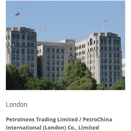
London
PetroIneos Trading Limited / PetroChina
International (London) Co., Limited