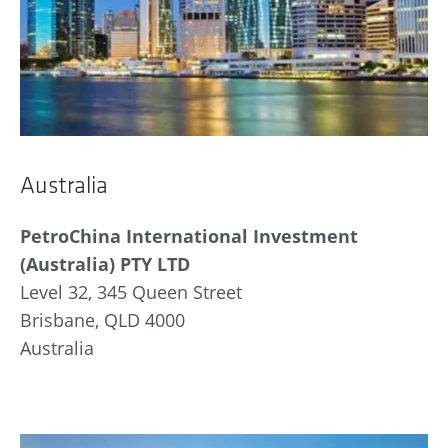
Australia
PetroChina International Investment
(Australia) PTY LTD
Level 32, 345 Queen Street
Brisbane, QLD 4000
Australia