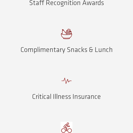
Staff Recognition Awards
Complimentary Snacks & Lunch
Critical Illness Insurance