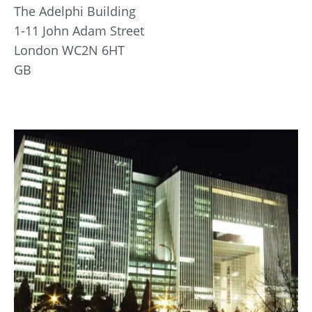
The Adelphi Building
1-11 John Adam Street
London WC2N 6HT
GB