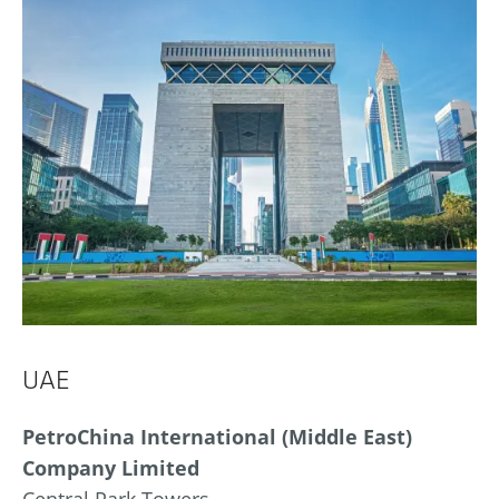
UAE
PetroChina International (Middle East)
Company Limited
Central Park Towers