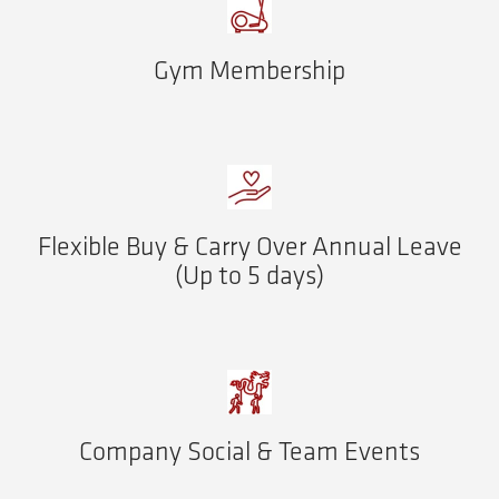
Gym Membership
Flexible Buy & Carry Over Annual Leave
(Up to 5 days)
Company Social & Team Events