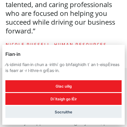
talented, and caring professionals
who are focused on helping you
succeed while driving our business
forward.”
NICOLE RUSSELL, HUMAN RESOURCES
Fian·in
⁄s·idimid fian·in chun a ·irithi˙ go bhfaighidh t˙ an t-eispÈireas
is fearr ar ·r l·ithre·n grÈas·in.
Glac uilig
A reminder about
Di˙ltaigh go lÈir
recruitment scams
Socruithe
For all job applicants looking to join us, please