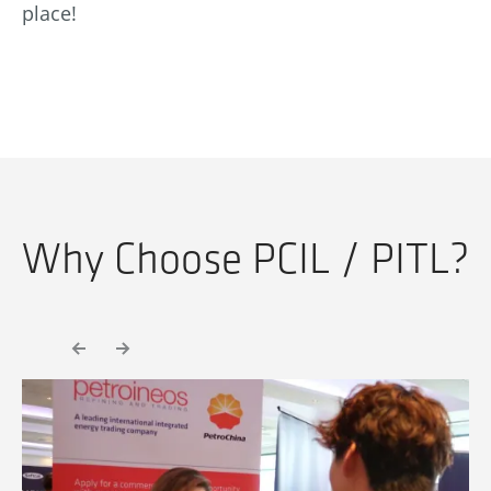
place!
Why Choose PCIL / PITL?