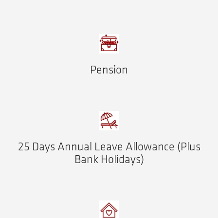
Pension
25 Days Annual Leave Allowance (Plus
Bank Holidays)