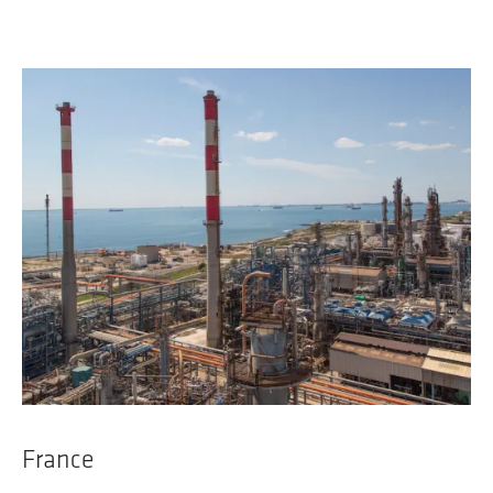
France