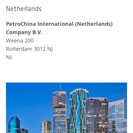
Netherlands
PetroChina International (Netherlands)
Company B.V.
Weena 200
Rotterdam 3012 NJ
NL