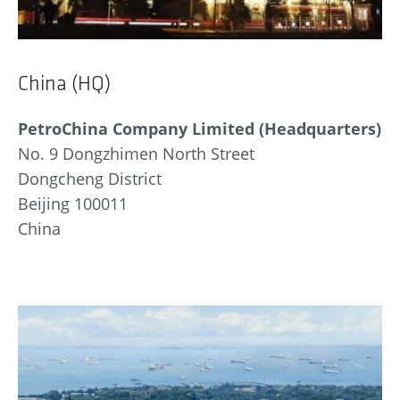
China (HQ)
PetroChina Company Limited (Headquarters)
No. 9 Dongzhimen North Street
Dongcheng District
Beijing 100011
China