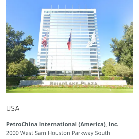
USA
PetroChina International (America), Inc.
2000 West Sam Houston Parkway South