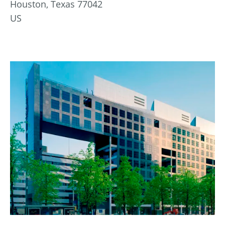
Houston, Texas 77042
US