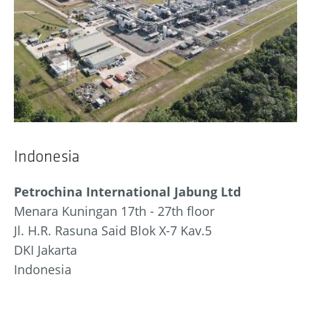
Indonesia
Petrochina International Jabung Ltd
Menara Kuningan 17th - 27th floor
Jl. H.R. Rasuna Said Blok X-7 Kav.5
DKI Jakarta
Indonesia