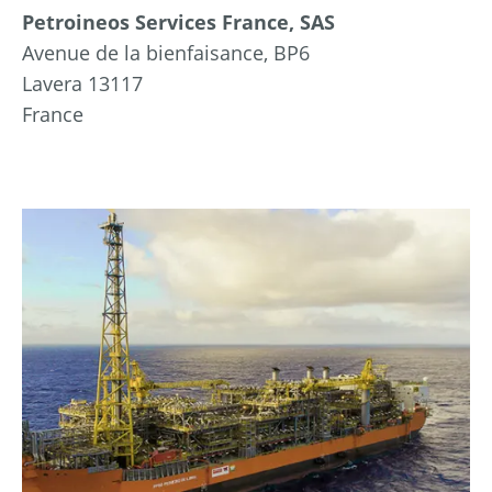
Petroineos Services France, SAS
Avenue de la bienfaisance, BP6
Lavera 13117
France