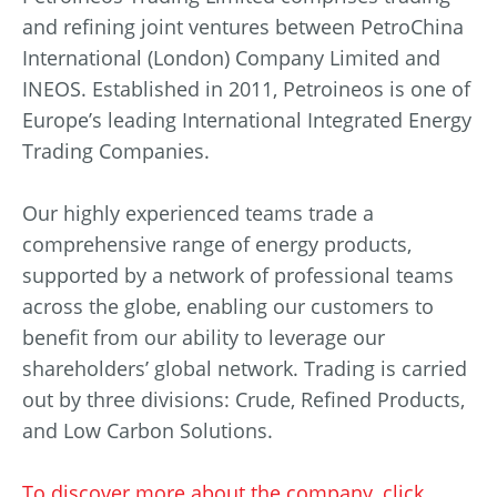
and refining joint ventures between PetroChina
International (London) Company Limited and
INEOS. Established in 2011, Petroineos is one of
Europe’s leading International Integrated Energy
Trading Companies.
Our highly experienced teams trade a
comprehensive range of energy products,
supported by a network of professional teams
across the globe, enabling our customers to
benefit from our ability to leverage our
shareholders’ global network. Trading is carried
out by three divisions: Crude, Refined Products,
and Low Carbon Solutions.
To discover more about the company, click