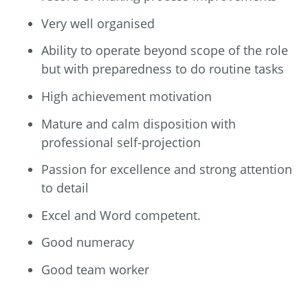
Very well organised
Ability to operate beyond scope of the role
but with preparedness to do routine tasks
High achievement motivation
Mature and calm disposition with
professional self-projection
Passion for excellence and strong attention
to detail
Excel and Word competent.
Good numeracy
Good team worker