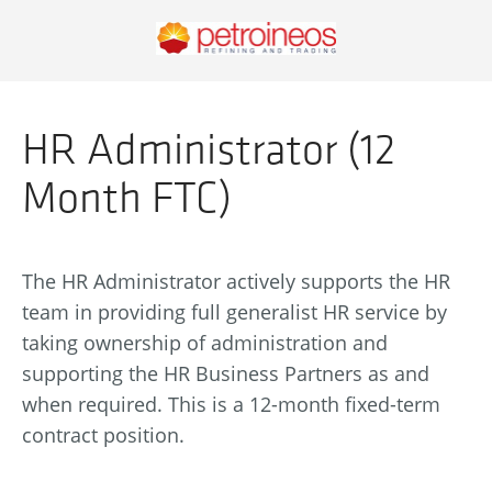
HR Administrator (12
Month FTC)
The HR Administrator actively supports the HR
team in providing full generalist HR service by
taking ownership of administration and
supporting the HR Business Partners as and
when required. This is a 12-month fixed-term
contract position.