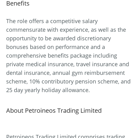
Benefits
The role offers a competitive salary
commensurate with experience, as well as the
opportunity to be awarded discretionary
bonuses based on performance and a
comprehensive benefits package including
private medical insurance, travel insurance and
dental insurance, annual gym reimbursement
scheme, 10% contributory pension scheme, and
25 day yearly holiday allowance.
About Petroineos Trading Limited
Petroineos Trading Limited comprises trading