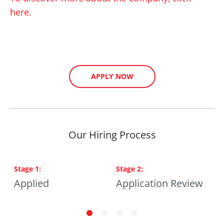
here.
APPLY NOW
Our Hiring Process
Stage
1
:
Stage
2
:
S
ng
Applied
Application Review
P