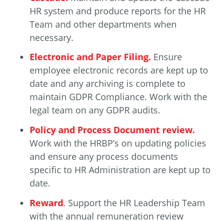
HR system and produce reports for the HR
Team and other departments when
necessary.
Electronic and Paper Filing.
Ensure
employee electronic records are kept up to
date and any archiving is complete to
maintain GDPR Compliance. Work with the
legal team on any GDPR audits.
Policy and Process Document review.
Work with the HRBP’s on updating policies
and ensure any process documents
specific to HR Administration are kept up to
date.
Reward
. Support the HR Leadership Team
with the annual remuneration review