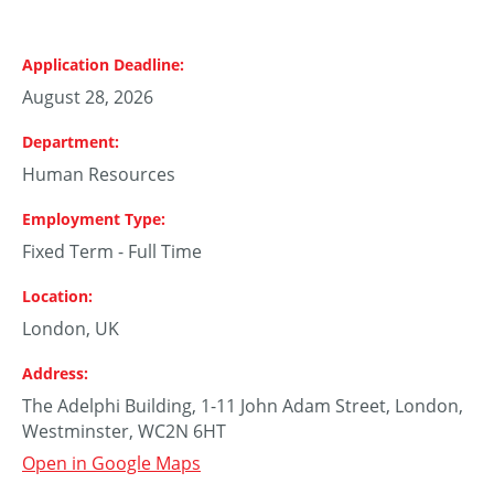
Application Deadline
August 28, 2026
Department
Human Resources
Employment Type
Fixed Term - Full Time
Location
London, UK
Address
The Adelphi Building, 1-11 John Adam Street, London,
Westminster, WC2N 6HT
Open in Google Maps