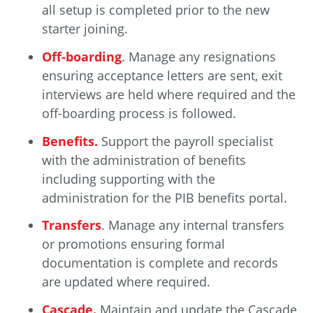
all setup is completed prior to the new
starter joining.
Off-boarding
. Manage any resignations
ensuring acceptance letters are sent, exit
interviews are held where required and the
off-boarding process is followed.
Benefits.
Support the payroll specialist
with the administration of benefits
including supporting with the
administration for the PIB benefits portal.
Transfers
. Manage any internal transfers
or promotions ensuring formal
documentation is complete and records
are updated where required.
Cascade.
Maintain and update the Cascade