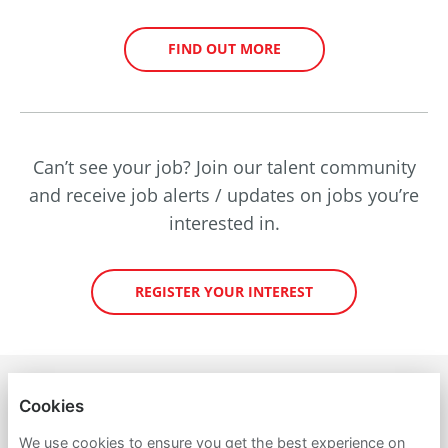
FIND OUT MORE
Can’t see your job? Join our talent community
and receive job alerts / updates on jobs you’re
interested in.
REGISTER YOUR INTEREST
PETROINEOS TRADING LIMITED
Cookies
PRIVACY POLICY
We use cookies to ensure you get the best experience on