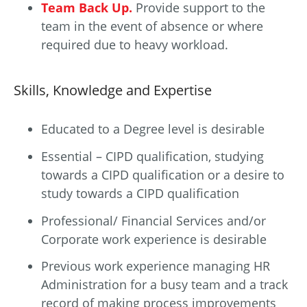
Team Back Up.
Provide support to the
team in the event of absence or where
required due to heavy workload.
Skills, Knowledge and Expertise
Educated to a Degree level is desirable
Essential – CIPD qualification, studying
towards a CIPD qualification or a desire to
study towards a CIPD qualification
Professional/ Financial Services and/or
Corporate work experience is desirable
Previous work experience managing HR
Administration for a busy team and a track
record of making process improvements