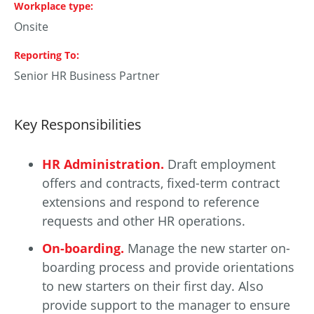
Workplace type
Onsite
Reporting To
Senior HR Business Partner
Key Responsibilities
HR Administration.
Draft employment
offers and contracts, fixed-term contract
extensions and respond to reference
requests and other HR operations.
On-boarding.
Manage the new starter on-
boarding process and provide orientations
to new starters on their first day. Also
provide support to the manager to ensure