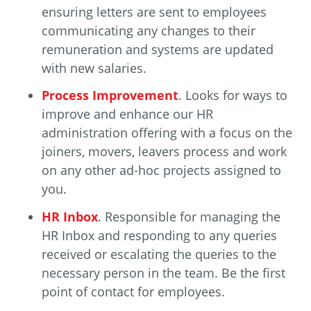
ensuring letters are sent to employees
communicating any changes to their
remuneration and systems are updated
with new salaries.
Process Improvement
. Looks for ways to
improve and enhance our HR
administration offering with a focus on the
joiners, movers, leavers process and work
on any other ad-hoc projects assigned to
you.
HR Inbox
. Responsible for managing the
HR Inbox and responding to any queries
received or escalating the queries to the
necessary person in the team. Be the first
point of contact for employees.