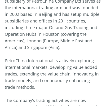
subsidiary of PetroChina Company Ltd serves as
the international trading arm and was founded
in 2002 based in Beijing and has setup multiple
subsidiaries and offices in 20+ countries,
including three major Oil and Gas Trading and
Operation Hubs in Houston (covering the
Americas), London (Europe, Middle East and
Africa) and Singapore (Asia).
PetroChina International is actively exploring
international markets, developing value added
trades, extending the value chain, innovating in
trade models, and continuously enhancing
trade methods.
The Company’s trading activities are now