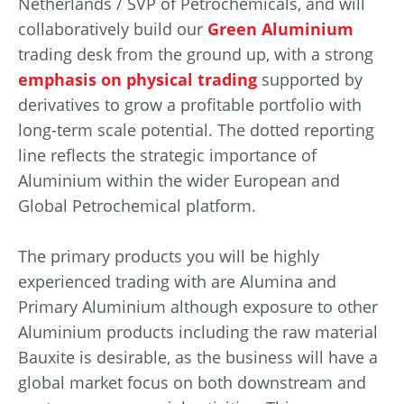
Netherlands / SVP of Petrochemicals, and will
collaboratively build our
Green Aluminium
trading desk from the ground up, with a strong
emphasis on physical trading
supported by
derivatives to grow a profitable portfolio with
long-term scale potential. The dotted reporting
line reflects the strategic importance of
Aluminium within the wider European and
Global Petrochemical platform.
The primary products you will be highly
experienced trading with are Alumina and
Primary Aluminium although exposure to other
Aluminium products including the raw material
Bauxite is desirable, as the business will have a
global market focus on both downstream and