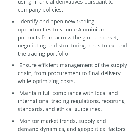
using financial derivatives pursuant to
company policies.
Identify and open new trading
opportunities to source Aluminium
products from across the global market,
negotiating and structuring deals to expand
the trading portfolio.
Ensure efficient management of the supply
chain, from procurement to final delivery,
while optimizing costs.
Maintain full compliance with local and
international trading regulations, reporting
standards, and ethical guidelines.
Monitor market trends, supply and
demand dynamics, and geopolitical factors