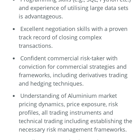
and experience of utilising large data sets
is advantageous.
Excellent negotiation skills with a proven
track record of closing complex
transactions.
Confident commercial risk-taker with
conviction for commercial strategies and
frameworks, including derivatives trading
and hedging techniques.
Understanding of Aluminium market
pricing dynamics, price exposure, risk
profiles, all trading instruments and
technical trading including establishing the
necessary risk management frameworks.