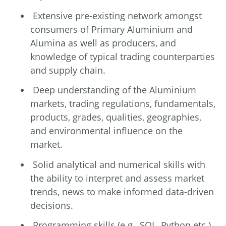
Extensive pre-existing network amongst
consumers of Primary Aluminium and
Alumina as well as producers, and
knowledge of typical trading counterparties
and supply chain.
Deep understanding of the Aluminium
markets, trading regulations, fundamentals,
products, grades, qualities, geographies,
and environmental influence on the
market.
Solid analytical and numerical skills with
the ability to interpret and assess market
trends, news to make informed data-driven
decisions.
Programming skills (e.g., SQL, Python etc.)