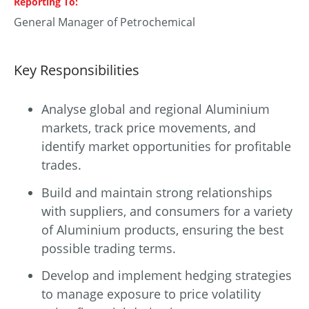
Reporting To
General Manager of Petrochemical
Key Responsibilities
Analyse global and regional Aluminium
markets, track price movements, and
identify market opportunities for profitable
trades.
Build and maintain strong relationships
with suppliers, and consumers for a variety
of Aluminium products, ensuring the best
possible trading terms.
Develop and implement hedging strategies
to manage exposure to price volatility