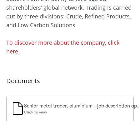
shareholders’ global network. Trading is carried
out by three divisions: Crude, Refined Products,
and Low Carbon Solutions.
To discover more about the company, click
here.
Documents
Senior metal trader, aluminium - job description 
Click to view