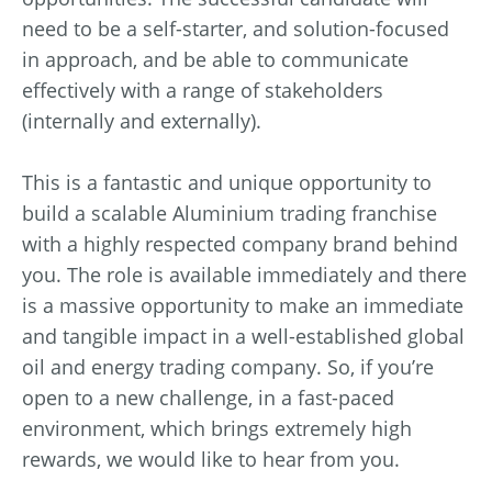
need to be a self-starter, and solution-focused
in approach, and be able to communicate
effectively with a range of stakeholders
(internally and externally).
This is a fantastic and unique opportunity to
build a scalable Aluminium trading franchise
with a highly respected company brand behind
you. The role is available immediately and there
is a massive opportunity to make an immediate
and tangible impact in a well-established global
oil and energy trading company. So, if you’re
open to a new challenge, in a fast-paced
environment, which brings extremely high
rewards, we would like to hear from you.