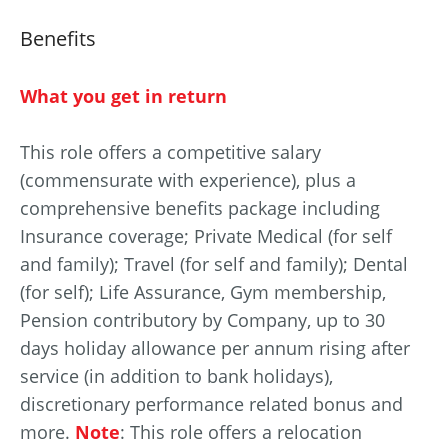
Benefits
What you get in return
This role offers a competitive salary
(commensurate with experience), plus a
comprehensive benefits package including
Insurance coverage; Private Medical (for self
and family); Travel (for self and family); Dental
(for self); Life Assurance, Gym membership,
Pension contributory by Company, up to 30
days holiday allowance per annum rising after
service (in addition to bank holidays),
discretionary performance related bonus and
more.
Note
: This role offers a relocation