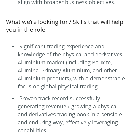
align with broader business objectives.
What we’re looking for / Skills that will help
you in the role
Significant trading experience and
knowledge of the physical and derivatives
Aluminium market (including Bauxite,
Alumina, Primary Aluminium, and other
Aluminium products), with a demonstrable
focus on global physical trading.
Proven track record successfully
generating revenue / growing a physical
and derivatives trading book in a sensible
and enduring way, effectively leveraging
capabilities.