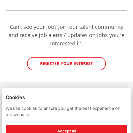
Can’t see your job? Join our talent community
and receive job alerts / updates on jobs you’re
interested in.
REGISTER YOUR INTEREST
PETROINEOS TRADING LIMITED
Cookies
PRIVACY POLICY
We use cookies to ensure you get the best experience on
our website.
COOKIES
Accept all