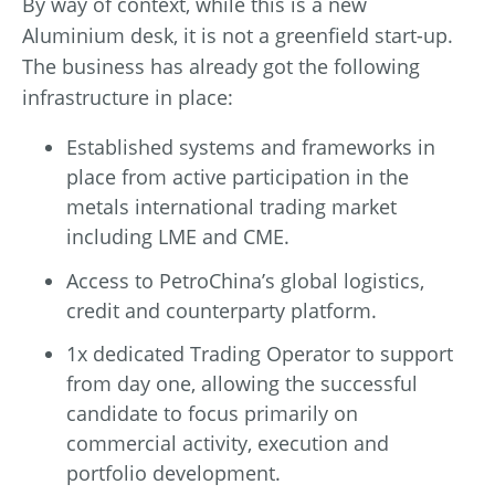
By way of context, while this is a new
Aluminium desk, it is not a greenfield start-up.
The business has already got the following
infrastructure in place:
Established systems and frameworks in
place from active participation in the
metals international trading market
including LME and CME.
Access to PetroChina’s global logistics,
credit and counterparty platform.
1x dedicated Trading Operator to support
from day one, allowing the successful
candidate to focus primarily on
commercial activity, execution and
portfolio development.