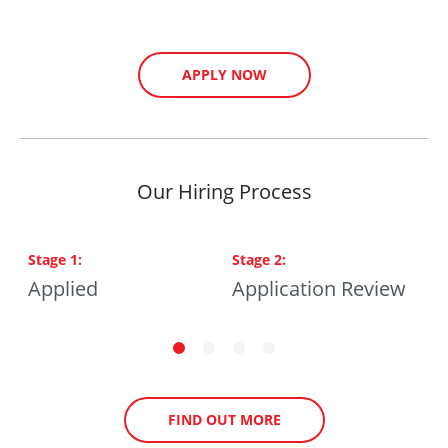
APPLY NOW
Our Hiring Process
Stage
1
:
Stage
2
:
S
ng
Applied
Application Review
P
FIND OUT MORE