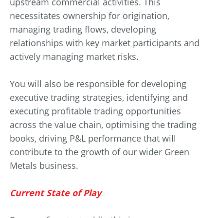
upstream commercial activities. This
necessitates ownership for origination,
managing trading flows, developing
relationships with key market participants and
actively managing market risks.
You will also be responsible for developing
executive trading strategies, identifying and
executing profitable trading opportunities
across the value chain, optimising the trading
books, driving P&L performance that will
contribute to the growth of our wider Green
Metals business.
Current State of Play