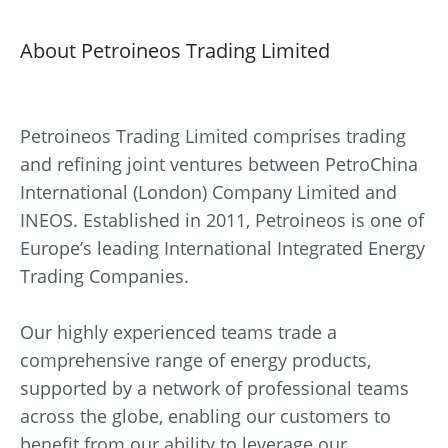
About Petroineos Trading Limited
Petroineos Trading Limited comprises trading
and refining joint ventures between PetroChina
International (London) Company Limited and
INEOS. Established in 2011, Petroineos is one of
Europe’s leading International Integrated Energy
Trading Companies.
Our highly experienced teams trade a
comprehensive range of energy products,
supported by a network of professional teams
across the globe, enabling our customers to
benefit from our ability to leverage our