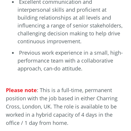
Excellent communication and
interpersonal skills and proficient at
building relationships at all levels and
influencing a range of senior stakeholders,
challenging decision making to help drive
continuous improvement.
Previous work experience in a small, high-
performance team with a collaborative
approach, can-do attitude.
Please note
: This is a full-time, permanent
position with the job based in either Charring
Cross, London, UK. The role is available to be
worked in a hybrid capacity of 4 days in the
office / 1 day from home.