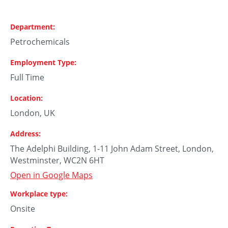
Department
Petrochemicals
Employment Type
Full Time
Location
London, UK
Address
The Adelphi Building, 1-11 John Adam Street, London,
Westminster, WC2N 6HT
Open in Google Maps
Workplace type
Onsite