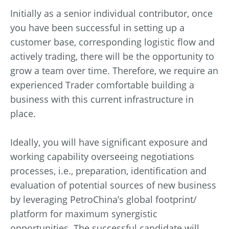
Initially as a senior individual contributor, once
you have been successful in setting up a
customer base, corresponding logistic flow and
actively trading, there will be the opportunity to
grow a team over time. Therefore, we require an
experienced Trader comfortable building a
business with this current infrastructure in
place.
Ideally, you will have significant exposure and
working capability overseeing negotiations
processes, i.e., preparation, identification and
evaluation of potential sources of new business
by leveraging PetroChina’s global footprint/
platform for maximum synergistic
opportunities. The successful candidate will