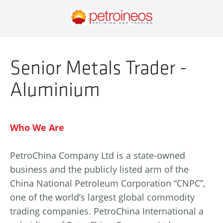
Senior Metals Trader -
Aluminium
Who We Are
PetroChina Company Ltd is a state-owned
business and the publicly listed arm of the
China National Petroleum Corporation “CNPC”,
one of the world’s largest global commodity
trading companies. PetroChina International a