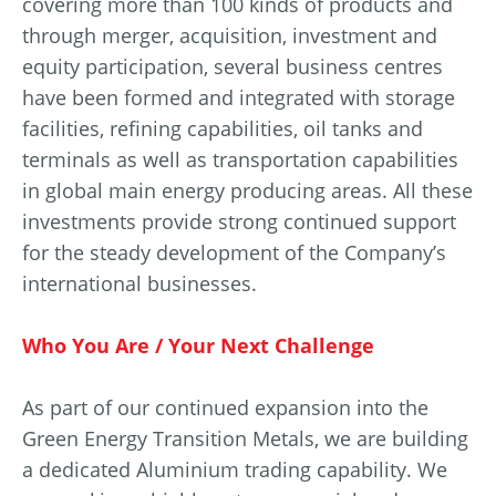
covering more than 100 kinds of products and
through merger, acquisition, investment and
equity participation, several business centres
have been formed and integrated with storage
facilities, refining capabilities, oil tanks and
terminals as well as transportation capabilities
in global main energy producing areas. All these
investments provide strong continued support
for the steady development of the Company’s
international businesses.
Who You Are / Your Next Challenge
As part of our continued expansion into the
Green Energy Transition Metals, we are building
a dedicated Aluminium trading capability. We