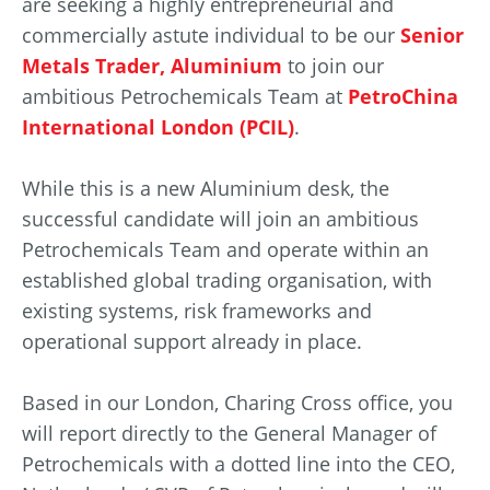
are seeking a highly entrepreneurial and
commercially astute individual to be our
Senior
Metals Trader, Aluminium
to join our
ambitious Petrochemicals Team at
PetroChina
International London (PCIL)
.
While this is a new Aluminium desk, the
successful candidate will join an ambitious
Petrochemicals Team and operate within an
established global trading organisation, with
existing systems, risk frameworks and
operational support already in place.
Based in our London, Charing Cross office, you
will report directly to the General Manager of
Petrochemicals with a dotted line into the CEO,