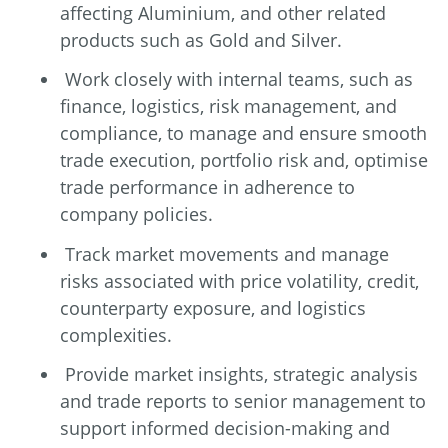
affecting Aluminium, and other related
products such as Gold and Silver.
Work closely with internal teams, such as
finance, logistics, risk management, and
compliance, to manage and ensure smooth
trade execution, portfolio risk and, optimise
trade performance in adherence to
company policies.
Track market movements and manage
risks associated with price volatility, credit,
counterparty exposure, and logistics
complexities.
Provide market insights, strategic analysis
and trade reports to senior management to
support informed decision-making and