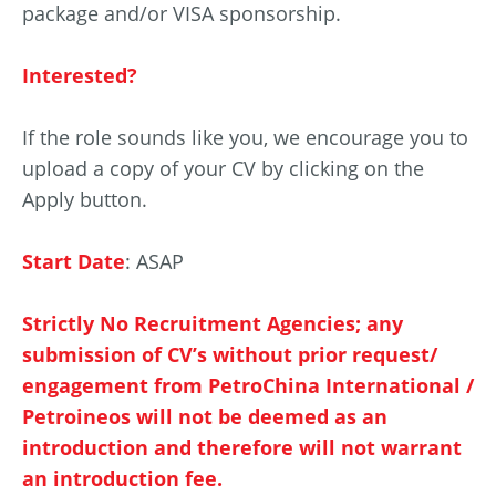
package and/or VISA sponsorship.
Interested?
If the role sounds like you, we encourage you to
upload a copy of your CV by clicking on the
Apply button.
Start Date
: ASAP
Strictly No Recruitment Agencies; any
submission of CV’s without prior request/
engagement from PetroChina International /
Petroineos will not be deemed as an
introduction and therefore will not warrant
an introduction fee.