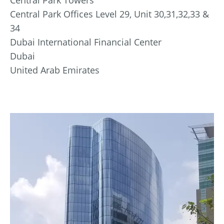
Central Park Offices Level 29, Unit 30,31,32,33 &
34
Dubai International Financial Center
Dubai
United Arab Emirates