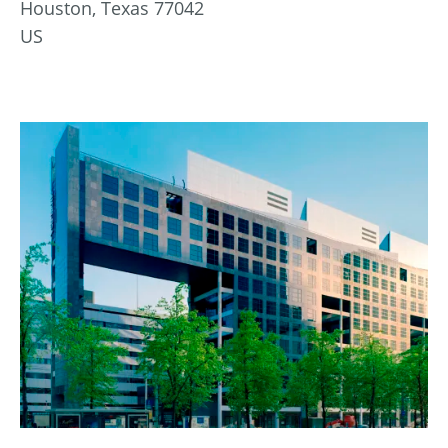
Houston, Texas 77042
US