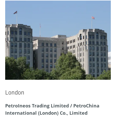
London
PetroIneos Trading Limited / PetroChina
International (London) Co., Limited