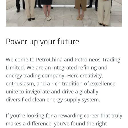
Power up your future
Welcome to PetroChina and Petroineos Trading
Limited. We are an integrated refining and
energy trading company. Here creativity,
enthusiasm, and a rich tradition of excellence
unite to invigorate and drive a globally
diversified clean energy supply system.
If you're looking for a rewarding career that truly
makes a difference, you've found the right