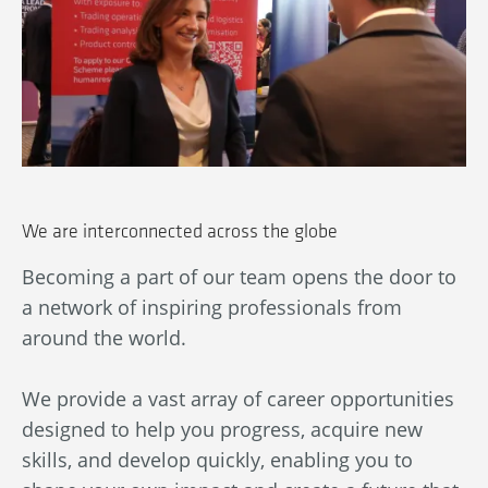
We are interconnected across the globe
Becoming a part of our team opens the door to
Ou
a network of inspiring professionals from
wn
An
around the world.
bl
ba
We provide a vast array of career opportunities
in
designed to help you progress, acquire new
By
skills, and develop quickly, enabling you to
au