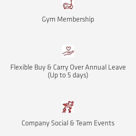
Gym Membership
Flexible Buy & Carry Over Annual Leave
(Up to 5 days)
Company Social & Team Events