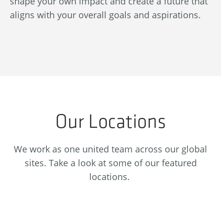
shape your own impact and create a future that
re
aligns with your overall goals and aspirations.
se
Our Locations
We work as one united team across our global
sites. Take a look at some of our featured
locations.