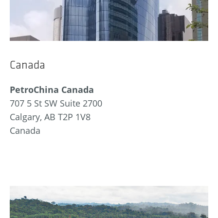
Canada
PetroChina Canada
707 5 St SW Suite 2700
Calgary, AB T2P 1V8
Canada