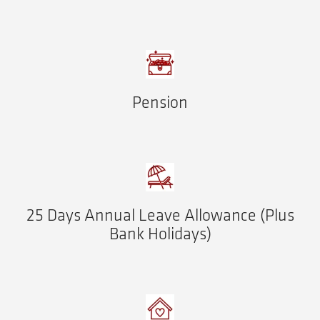
Pension
25 Days Annual Leave Allowance (Plus
Bank Holidays)