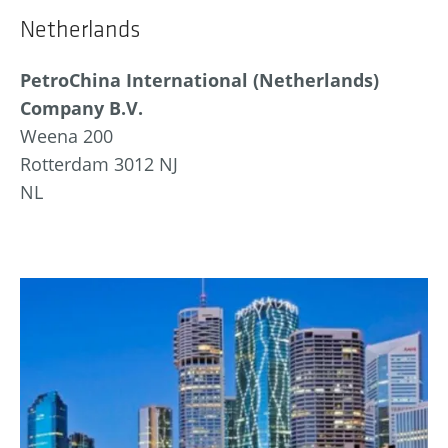
Netherlands
PetroChina International (Netherlands)
Company B.V.
Weena 200
Rotterdam 3012 NJ
NL