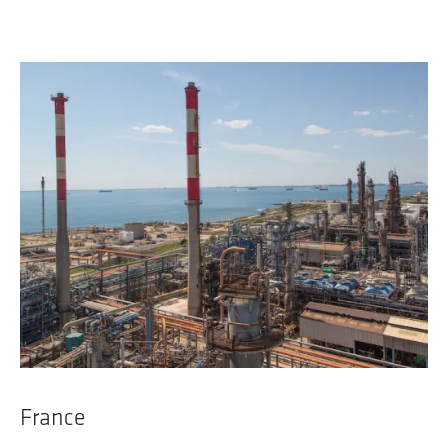
France