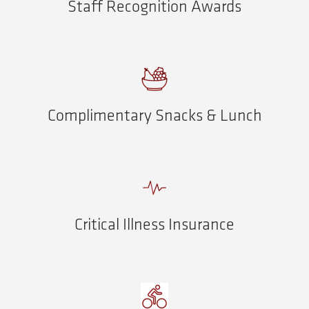
Staff Recognition Awards
Complimentary Snacks & Lunch
Critical Illness Insurance