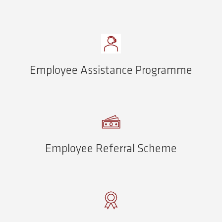
Employee Assistance Programme
Employee Referral Scheme