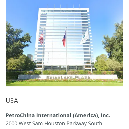
USA
PetroChina International (America), Inc.
2000 West Sam Houston Parkway South