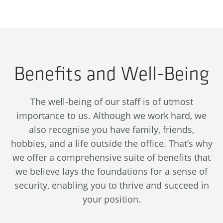
Benefits and Well-Being
The well-being of our staff is of utmost
importance to us. Although we work hard, we
also recognise you have family, friends,
hobbies, and a life outside the office. That’s why
we offer a comprehensive suite of benefits that
we believe lays the foundations for a sense of
security, enabling you to thrive and succeed in
your position.