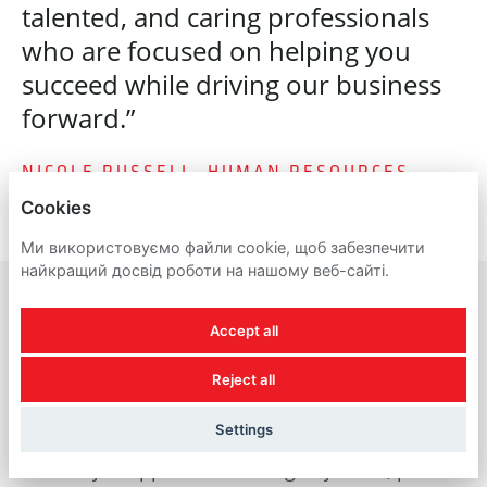
talented, and caring professionals
who are focused on helping you
succeed while driving our business
forward.”
NICOLE RUSSELL, HUMAN RESOURCES
Cookies
Ми використовуємо файли cookie, щоб забезпечити
найкращий досвід роботи на нашому веб-сайті.
Accept all
A reminder about
Reject all
recruitment scams
Settings
For all job applicants looking to join us, please