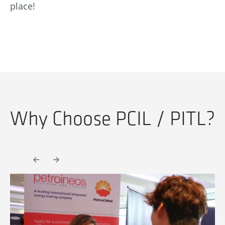
place!
Why Choose PCIL / PITL?