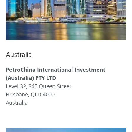
Australia
PetroChina International Investment
(Australia) PTY LTD
Level 32, 345 Queen Street
Brisbane, QLD 4000
Australia