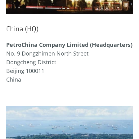
China (HQ)
PetroChina Company Limited (Headquarters)
No. 9 Dongzhimen North Street
Dongcheng District
Beijing 100011
China