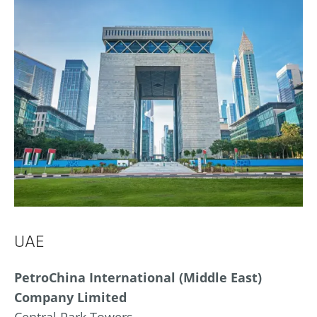
UAE
PetroChina International (Middle East)
Company Limited
Central Park Towers