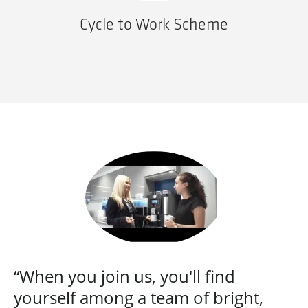
Cycle to Work Scheme
“When you join us, you'll find
yourself among a team of bright,