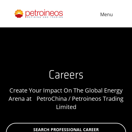
Menu
Careers
Create Your Impact On The Global Energy
Arena at PetroChina / Petroineos Trading
Limited
SEARCH PROFESSIONAL CAREER