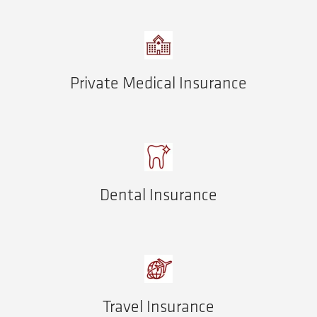
Private Medical Insurance
Dental Insurance
Travel Insurance