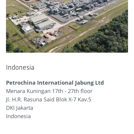
Indonesia
Petrochina International Jabung Ltd
Menara Kuningan 17th - 27th floor
Jl. H.R. Rasuna Said Blok X-7 Kav.5
DKI Jakarta
Indonesia