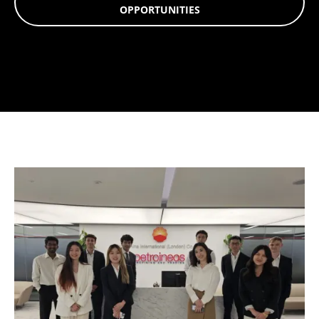
OPPORTUNITIES