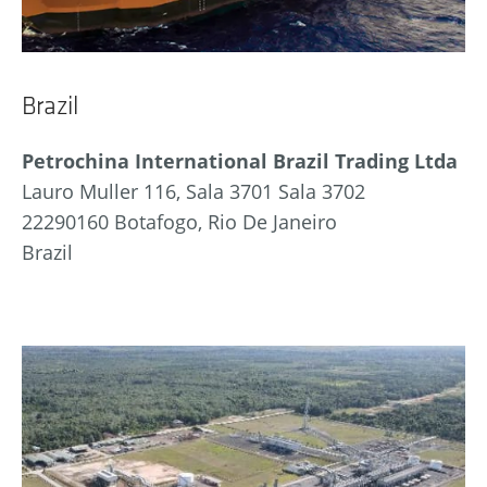
Brazil
Petrochina International Brazil Trading Ltda
Lauro Muller 116, Sala 3701 Sala 3702
22290160 Botafogo, Rio De Janeiro
Brazil