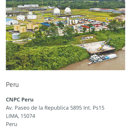
Peru
CNPC Peru
Av. Paseo de la Republica 5895 Int. Ps15
LIMA, 15074
Peru