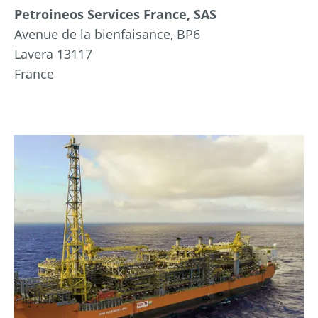
Petroineos Services France, SAS
Avenue de la bienfaisance, BP6
Lavera 13117
France