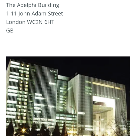
The Adelphi Building
1-11 John Adam Street
London WC2N 6HT
GB