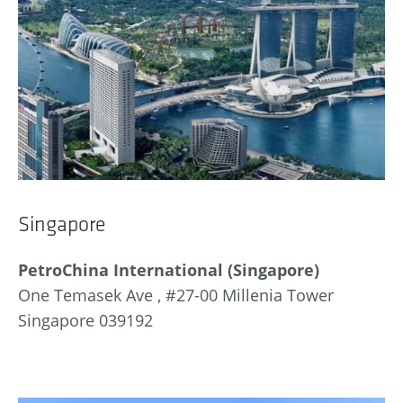
Singapore
PetroChina International (Singapore)
One Temasek Ave , #27-00 Millenia Tower
Singapore 039192