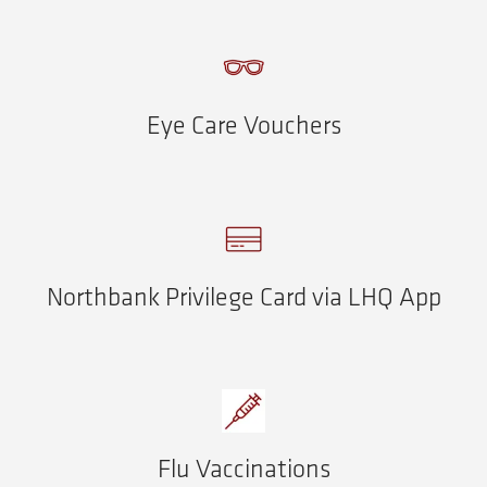
Eye Care Vouchers
Northbank Privilege Card via LHQ App
Flu Vaccinations