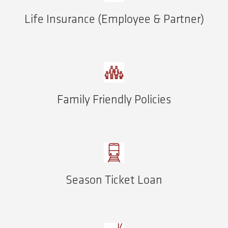
Life Insurance (Employee & Partner)
Family Friendly Policies
Season Ticket Loan