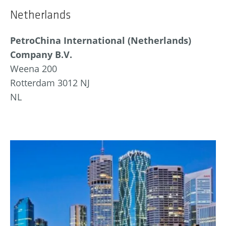
Netherlands
PetroChina International (Netherlands)
Company B.V.
Weena 200
Rotterdam 3012 NJ
NL