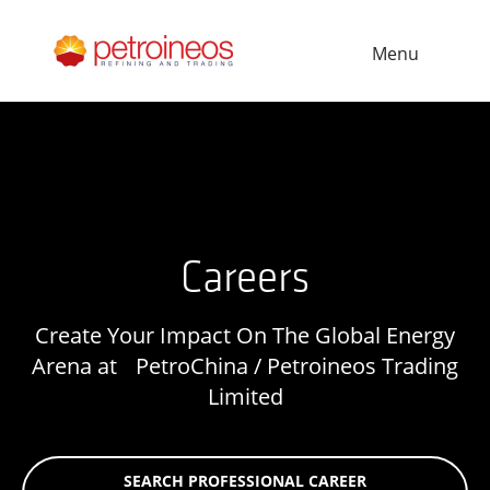
Menu
Careers
Create Your Impact On The Global Energy
Arena at PetroChina / Petroineos Trading
Limited
SEARCH PROFESSIONAL CAREER