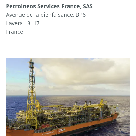
Petroineos Services France, SAS
Avenue de la bienfaisance, BP6
Lavera 13117
France