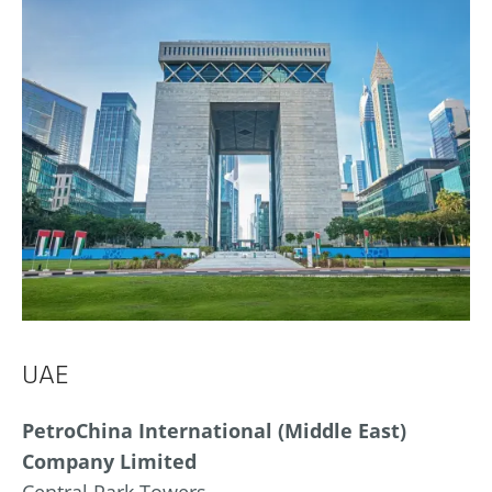
UAE
PetroChina International (Middle East)
Company Limited
Central Park Towers