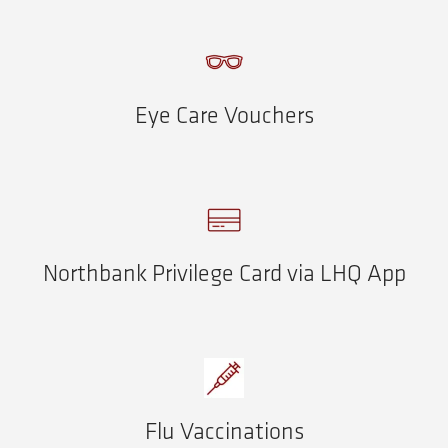
Eye Care Vouchers
Northbank Privilege Card via LHQ App
Flu Vaccinations