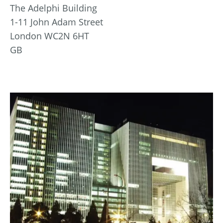
The Adelphi Building
1-11 John Adam Street
London WC2N 6HT
GB