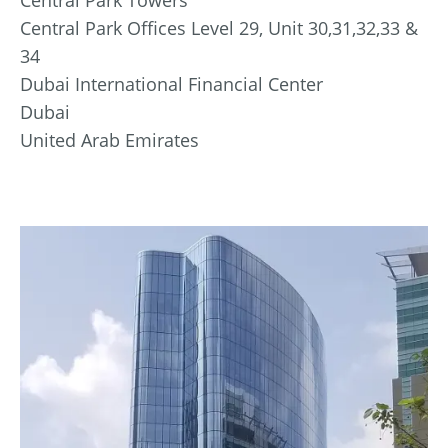
Central Park Offices Level 29, Unit 30,31,32,33 &
34
Dubai International Financial Center
Dubai
United Arab Emirates