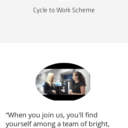
Cycle to Work Scheme
“When you join us, you'll find
yourself among a team of bright,