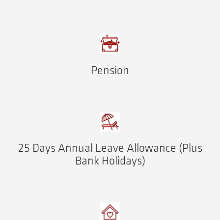
Pension
25 Days Annual Leave Allowance (Plus
Bank Holidays)