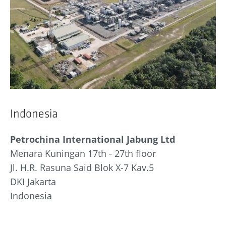
Indonesia
Petrochina International Jabung Ltd
Menara Kuningan 17th - 27th floor
Jl. H.R. Rasuna Said Blok X-7 Kav.5
DKI Jakarta
Indonesia