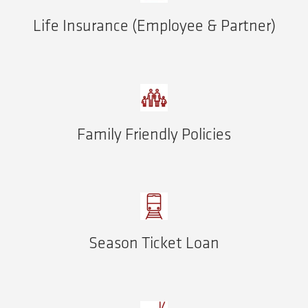
Life Insurance (Employee & Partner)
Family Friendly Policies
Season Ticket Loan