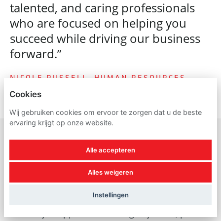
talented, and caring professionals
who are focused on helping you
succeed while driving our business
forward.”
NICOLE RUSSELL, HUMAN RESOURCES
Cookies
Wij gebruiken cookies om ervoor te zorgen dat u de beste
ervaring krijgt op onze website.
Alle accepteren
A reminder about
Alles weigeren
recruitment scams
Instellingen
For all job applicants looking to join us, please