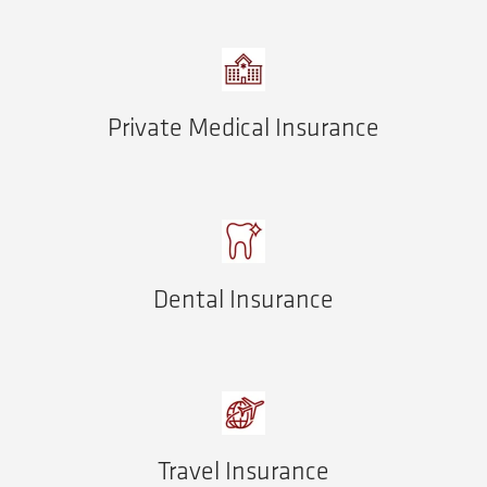
Private Medical Insurance
Dental Insurance
Travel Insurance