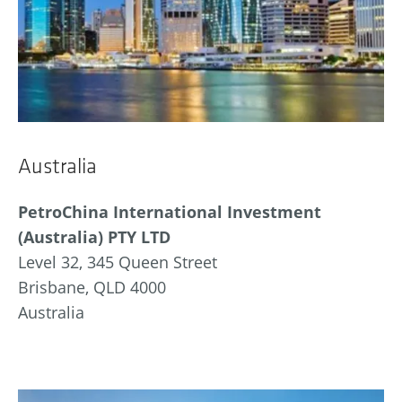
Australia
PetroChina International Investment
(Australia) PTY LTD
Level 32, 345 Queen Street
Brisbane, QLD 4000
Australia