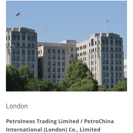
London
PetroIneos Trading Limited / PetroChina
International (London) Co., Limited