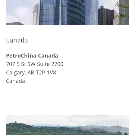
Canada
PetroChina Canada
707 5 St SW Suite 2700
Calgary, AB T2P 1V8
Canada