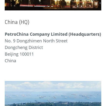
China (HQ)
PetroChina Company Limited (Headquarters)
No. 9 Dongzhimen North Street
Dongcheng District
Beijing 100011
China