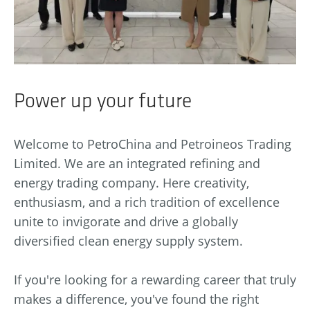
Power up your future
Welcome to PetroChina and Petroineos Trading
Limited. We are an integrated refining and
energy trading company. Here creativity,
enthusiasm, and a rich tradition of excellence
unite to invigorate and drive a globally
diversified clean energy supply system.
If you're looking for a rewarding career that truly
makes a difference, you've found the right