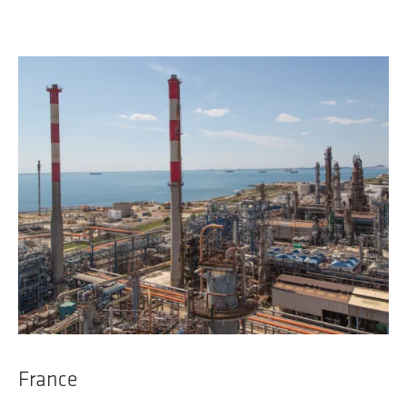
France