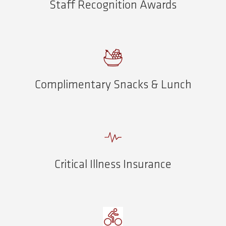
Staff Recognition Awards
Complimentary Snacks & Lunch
Critical Illness Insurance