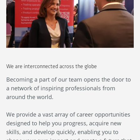
We are interconnected across the globe
Becoming a part of our team opens the door to
Ou
a network of inspiring professionals from
wn
An
around the world.
bl
ba
We provide a vast array of career opportunities
in
designed to help you progress, acquire new
By
skills, and develop quickly, enabling you to
au