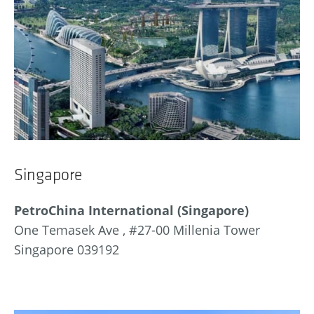
Singapore
PetroChina International (Singapore)
One Temasek Ave , #27-00 Millenia Tower
Singapore 039192