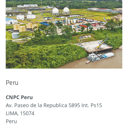
Peru
CNPC Peru
Av. Paseo de la Republica 5895 Int. Ps15
LIMA, 15074
Peru