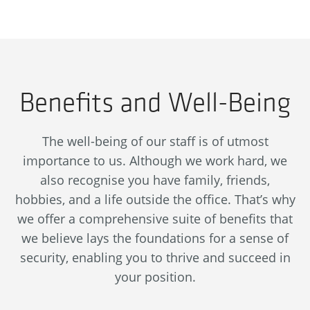
Benefits and Well-Being
The well-being of our staff is of utmost
importance to us. Although we work hard, we
also recognise you have family, friends,
hobbies, and a life outside the office. That’s why
we offer a comprehensive suite of benefits that
we believe lays the foundations for a sense of
security, enabling you to thrive and succeed in
your position.