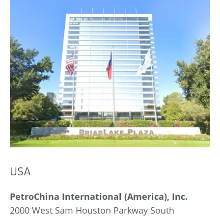
USA
PetroChina International (America), Inc.
2000 West Sam Houston Parkway South