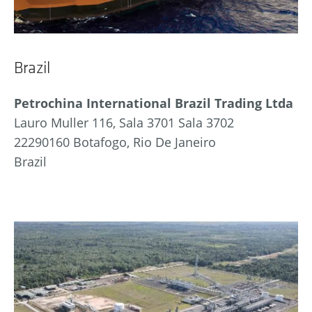
Brazil
Petrochina International Brazil Trading Ltda
Lauro Muller 116, Sala 3701 Sala 3702
22290160 Botafogo, Rio De Janeiro
Brazil