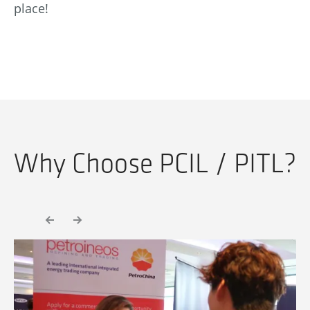
place!
Why Choose PCIL / PITL?