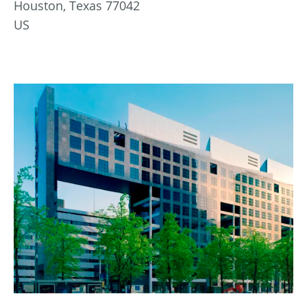
Houston, Texas 77042
US