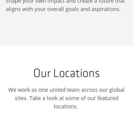
shape your own impact and create a future that
re
aligns with your overall goals and aspirations.
se
Our Locations
We work as one united team across our global
sites. Take a look at some of our featured
locations.