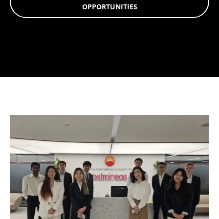
OPPORTUNITIES