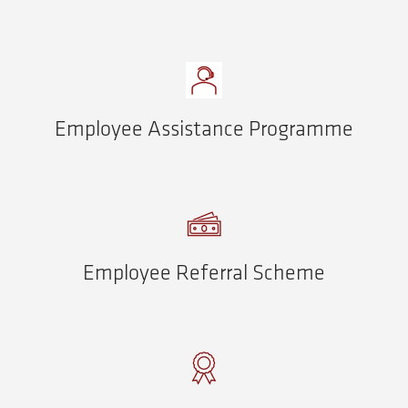
Employee Assistance Programme
Employee Referral Scheme