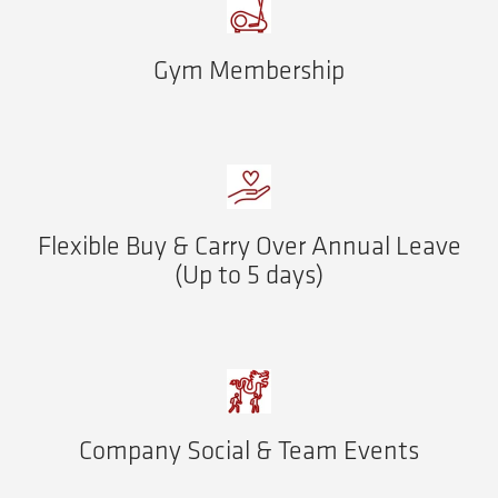
Gym Membership
Flexible Buy & Carry Over Annual Leave
(Up to 5 days)
Company Social & Team Events